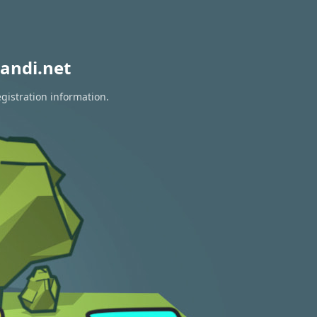
andi.net
gistration information.