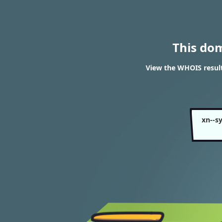
This do
View the WHOIS resul
xn--s