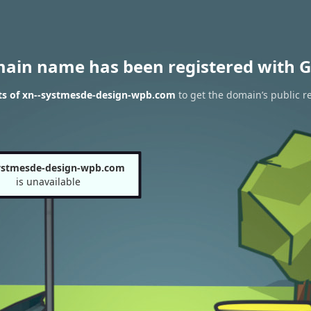
main name has been registered with G
ts of xn--systmesde-design-wpb.com
to get the domain’s public re
ystmesde-design-wpb.com
is unavailable