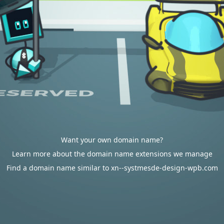
Want your own domain name?
Learn more about the domain name extensions we manage
Find a domain name similar to xn--systmesde-design-wpb.com